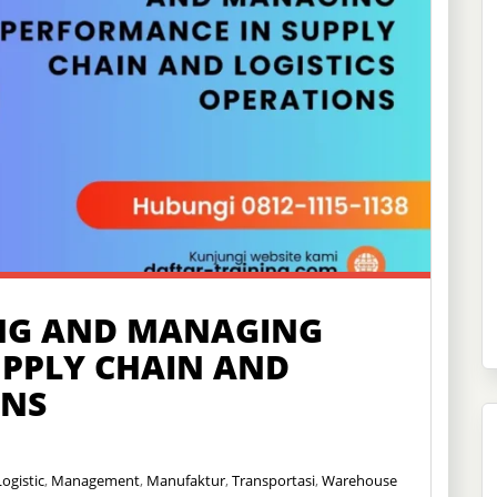
NG AND MANAGING
UPPLY CHAIN AND
ONS
Logistic
,
Management
,
Manufaktur
,
Transportasi
,
Warehouse