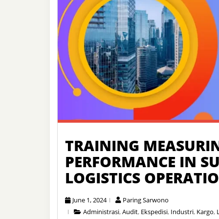
TRAINING MEASURI
PERFORMANCE IN S
LOGISTICS OPERATI
June 1, 2024
Paring Sarwono
Administrasi
,
Audit
,
Ekspedisi
,
Industri
,
Kargo
,