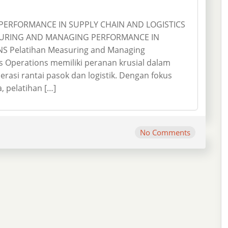
ERFORMANCE IN SUPPLY CHAIN AND LOGISTICS
SURING AND MANAGING PERFORMANCE IN
S Pelatihan Measuring and Managing
s Operations memiliki peranan krusial dalam
rasi rantai pasok dan logistik. Dengan fokus
 pelatihan […]
No Comments