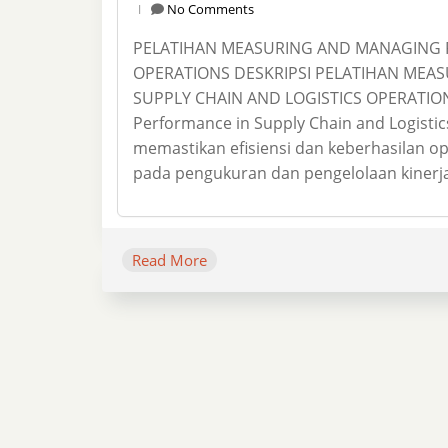
No Comments
PELATIHAN MEASURING AND MANAGING P
OPERATIONS DESKRIPSI PELATIHAN MEA
SUPPLY CHAIN AND LOGISTICS OPERATION
Performance in Supply Chain and Logistic
memastikan efisiensi dan keberhasilan ope
pada pengukuran dan pengelolaan kinerja,
Read More