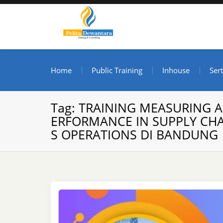
Skip
to
content
Pusat Pelatihan dan S
Informasi Public Training, Inhouse, Sertifikasi di I
Home
Public Training
Inhouse
Sert
Tag:
TRAINING MEASURING 
ERFORMANCE IN SUPPLY CHA
S OPERATIONS DI BANDUNG