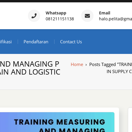
Whatsapp
Email
081211151138
halo.pelita@gma
ertifikasi – Daftar Trainin
ndonesia
ifikasi
Pendaftaran
Contact Us
AND MANAGING P
Home
›
Posts Tagged "TR
IN AND LOGISTIC
IN SUPPLY 