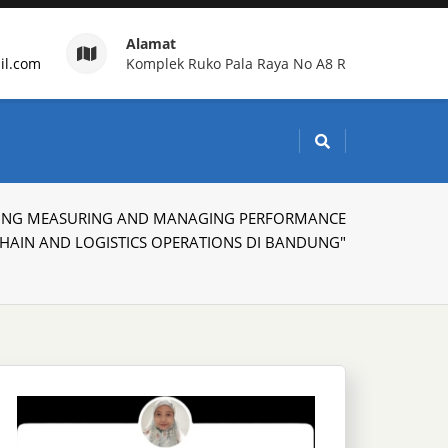
Alamat
il.com
Komplek Ruko Pala Raya No A8 R
g Indonesia
AINING MEASURING AND MANAGING PERFORMANCE
CHAIN AND LOGISTICS OPERATIONS DI BANDUNG"