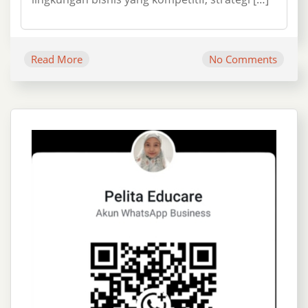
Read More
No Comments