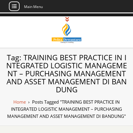
Main Menu
Skip
to
content
Pusat Pelatihan
Informasi Public Training, Inhouse,
Tag:
TRAINING BEST PRACTICE IN I
Sertifikasi di Indonesia
dan Sertifikasi –
NTEGRATED LOGISTIC MANAGEME
NT – PURCHASING MANAGEMENT
Daftar Training
AND ASSET MANAGEMENT DI BAN
Indonesia
DUNG
Home
›
Posts Tagged "TRAINING BEST PRACTICE IN
INTEGRATED LOGISTIC MANAGEMENT – PURCHASING
MANAGEMENT AND ASSET MANAGEMENT DI BANDUNG"