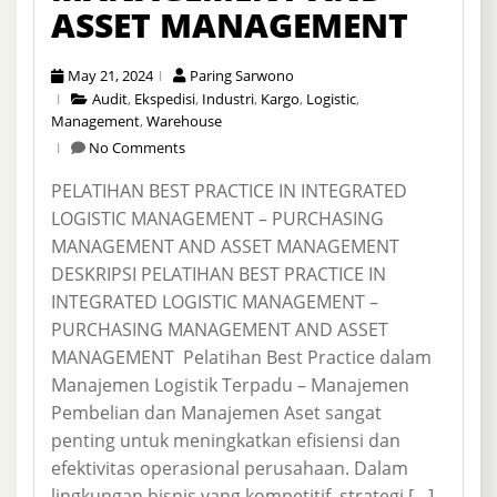
ASSET MANAGEMENT
May 21, 2024
Paring Sarwono
Audit
,
Ekspedisi
,
Industri
,
Kargo
,
Logistic
,
Management
,
Warehouse
No Comments
PELATIHAN BEST PRACTICE IN INTEGRATED
LOGISTIC MANAGEMENT – PURCHASING
MANAGEMENT AND ASSET MANAGEMENT
DESKRIPSI PELATIHAN BEST PRACTICE IN
INTEGRATED LOGISTIC MANAGEMENT –
PURCHASING MANAGEMENT AND ASSET
MANAGEMENT Pelatihan Best Practice dalam
Manajemen Logistik Terpadu – Manajemen
Pembelian dan Manajemen Aset sangat
penting untuk meningkatkan efisiensi dan
efektivitas operasional perusahaan. Dalam
lingkungan bisnis yang kompetitif, strategi […]