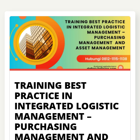
TRAINING BEST
PRACTICE IN
INTEGRATED LOGISTIC
MANAGEMENT –
PURCHASING
MANAGEMENT AND