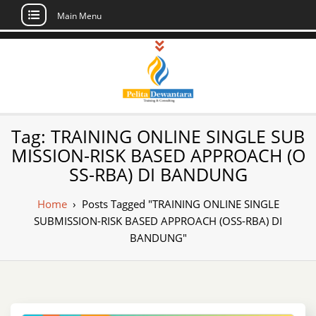
Main Menu
Skip
to
content
Pusat Pelatihan
Informasi Public Training, Inhouse,
Tag:
TRAINING ONLINE SINGLE SUB
Sertifikasi di Indonesia
dan Sertifikasi –
MISSION-RISK BASED APPROACH (O
SS-RBA) DI BANDUNG
Daftar Training
Indonesia
Home
›
Posts Tagged "TRAINING ONLINE SINGLE
SUBMISSION-RISK BASED APPROACH (OSS-RBA) DI
BANDUNG"