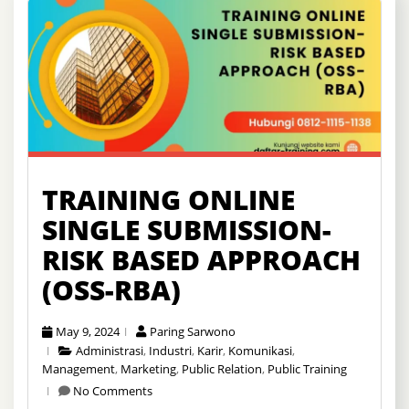
TRAINING ONLINE
SINGLE SUBMISSION-
RISK BASED APPROACH
(OSS-RBA)
May 9, 2024
Paring Sarwono
Administrasi
,
Industri
,
Karir
,
Komunikasi
,
Management
,
Marketing
,
Public Relation
,
Public Training
No Comments