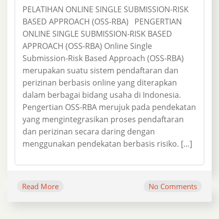
PELATIHAN ONLINE SINGLE SUBMISSION-RISK
BASED APPROACH (OSS-RBA) PENGERTIAN
ONLINE SINGLE SUBMISSION-RISK BASED
APPROACH (OSS-RBA) Online Single
Submission-Risk Based Approach (OSS-RBA)
merupakan suatu sistem pendaftaran dan
perizinan berbasis online yang diterapkan
dalam berbagai bidang usaha di Indonesia.
Pengertian OSS-RBA merujuk pada pendekatan
yang mengintegrasikan proses pendaftaran
dan perizinan secara daring dengan
menggunakan pendekatan berbasis risiko. […]
Read More
No Comments